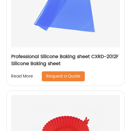
Professional Silicone Baking sheet CXRD-2012F
Silicone Baking sheet
Request a Quote
Read More