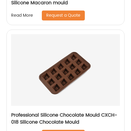
Silicone Macaron mould
Request a Quote
Read More
Professional Silicone Chocolate Mould CXCH-
018 Silicone Chocolate Mould