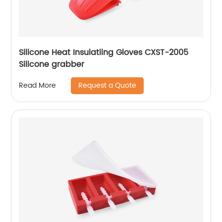
Silicone Heat Insulatiing Gloves CXST-2005
Silicone grabber
Request a Quote
Read More