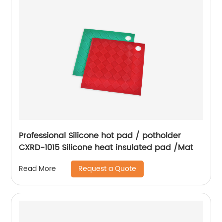
Professional Silicone hot pad / potholder
CXRD-1015 Silicone heat insulated pad /Mat
Request a Quote
Read More