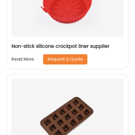
Non-stick silicone crockpot liner supplier
Request a Quote
Read More