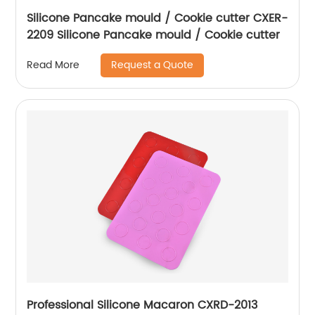
Silicone Pancake mould / Cookie cutter CXER-
2209 Silicone Pancake mould / Cookie cutter
Request a Quote
Read More
Professional Silicone Macaron CXRD-2013