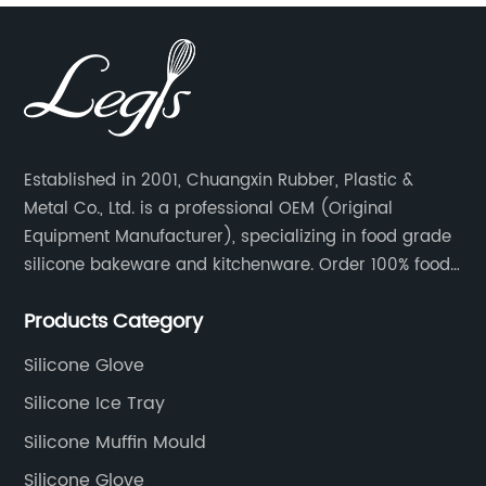
Established in 2001, Chuangxin Rubber, Plastic &
Metal Co., Ltd. is a professional OEM (Original
Equipment Manufacturer), specializing in food grade
silicone bakeware and kitchenware. Order 100% food
grade silicone material from key industry players and
Products Category
meet with them regularly to manage cost and supply
control.
Silicone Glove
Silicone Ice Tray
Silicone Muffin Mould
Silicone Glove