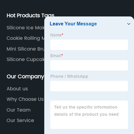
Hot Products Tags
Silicone Ice Maker
Cookie Rolling Mat
Mini Silicone Brush
Silicone Cupcake Baking Cups Suppliers
Our Company
About us
Why Choose Us
Our Team
Our Service