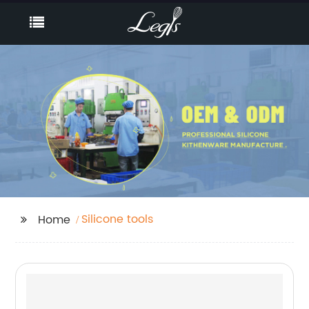
Silicone tools
Home