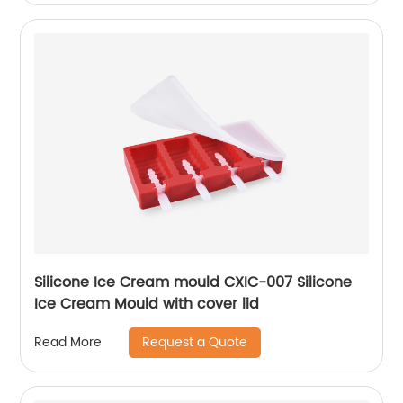
Silicone Ice Cream mould CXIC-007 Silicone
Ice Cream Mould with cover lid
Request a Quote
Read More