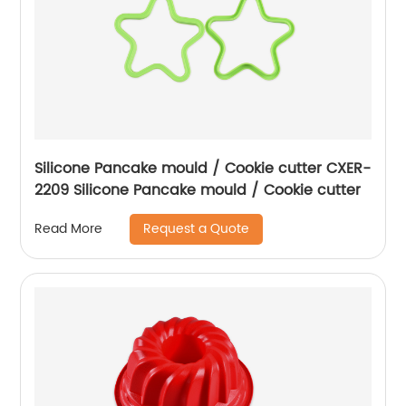
Silicone Pancake mould / Cookie cutter CXER-
2209 Silicone Pancake mould / Cookie cutter
Request a Quote
Read More