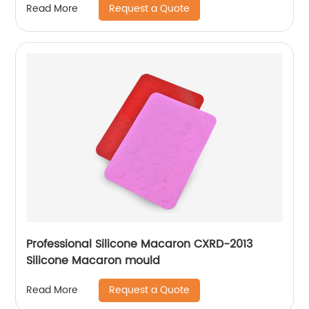
Request a Quote
Read More
Professional Silicone Macaron CXRD-2013
Silicone Macaron mould
Request a Quote
Read More