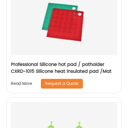
Professional Silicone hot pad / potholder
CXRD-1015 Silicone heat insulated pad /Mat
Request a Quote
Read More