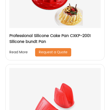
Professional Silicone Cake Pan CXKP-2001
Silicone bundt Pan
Request a Quote
Read More