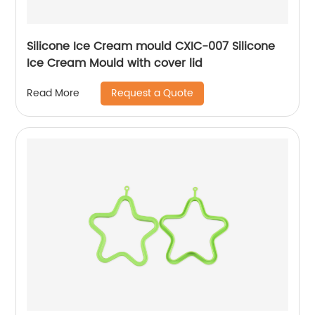
Silicone Ice Cream mould CXIC-007 Silicone
Ice Cream Mould with cover lid
Request a Quote
Read More