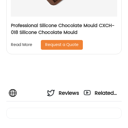
Professional Silicone Chocolate Mould CXCH-
018 Silicone Chocolate Mould
Request a Quote
Read More
Reviews
Related
Videos