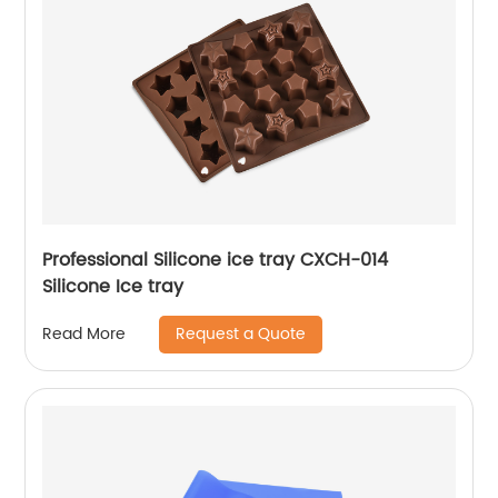
Professional Silicone ice tray CXCH-014
Silicone Ice tray
Request a Quote
Read More