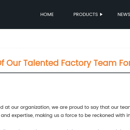
HOME
PRODUCTS
NEW
f Our Talented Factory Team Fo
d at our organization, we are proud to say that our tea
s, and expertise, making us a force to be reckoned with in