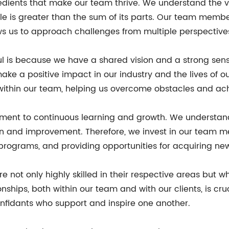
edients that make our team thrive. We understand the v
e is greater than the sum of its parts. Our team memb
ows us to approach challenges from multiple perspectives
ul is because we have a shared vision and a strong se
ke a positive impact in our industry and the lives of ou
ithin our team, helping us overcome obstacles and achi
ment to continuous learning and growth. We understand t
n and improvement. Therefore, we invest in our team m
programs, and providing opportunities for acquiring new 
 not only highly skilled in their respective areas but w
tionships, both within our team and with our clients, is 
onfidants who support and inspire one another.