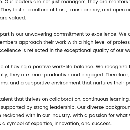
ip. Our leaders are not just managers; they are mentors
. They foster a culture of trust, transparency, and ope
 are valued.
part is our unwavering commitment to excellence. We don'
bers approach their work with a high level of profession
ellence is reflected in the exceptional quality of our wo
ce of having a positive work-life balance. We recogni
ally, they are more productive and engaged. Therefore, w
ams, and a supportive environment that nurtures their p
talent that thrives on collaboration, continuous learnin
supported by strong leadership. Our diverse background
be reckoned with in our industry. With a passion for wha
s a symbol of expertise, innovation, and success.