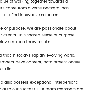
alue of working together towards a
ers come from diverse backgrounds,
 and find innovative solutions.
nse of purpose. We are passionate about
r clients. This shared sense of purpose
eve extraordinary results.
hat in today's rapidly evolving world,
embers' development, both professionally
skills.
ho also possess exceptional interpersonal
crucial to our success. Our team members are