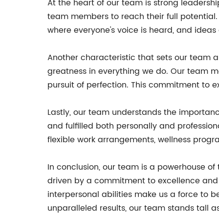
At the heart of our team is strong leadersh
team members to reach their full potential
where everyone's voice is heard, and ideas
Another characteristic that sets our team a
greatness in everything we do. Our team mem
pursuit of perfection. This commitment to exc
Lastly, our team understands the importan
and fulfilled both personally and profession
flexible work arrangements, wellness progr
In conclusion, our team is a powerhouse of 
driven by a commitment to excellence and 
interpersonal abilities make us a force to 
unparalleled results, our team stands tall a