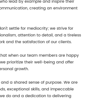
 who lead by example and inspire their
n communication, creating an environment
t settle for mediocrity; we strive for
alism, attention to detail, and a tireless
rk and the satisfaction of our clients.
ze that when our team members are happy
e prioritize their well-being and offer
ersonal growth.
g, and a shared sense of purpose. We are
s, exceptional skills, and impeccable
t we do and a dedication to delivering