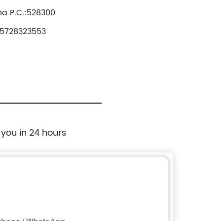
na P.C.:528300
5728323553
 you in 24 hours