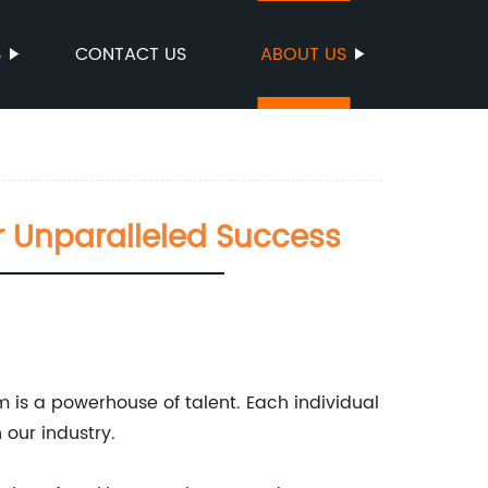
S
CONTACT US
ABOUT US
r Unparalleled Success
m is a powerhouse of talent. Each individual
 our industry.