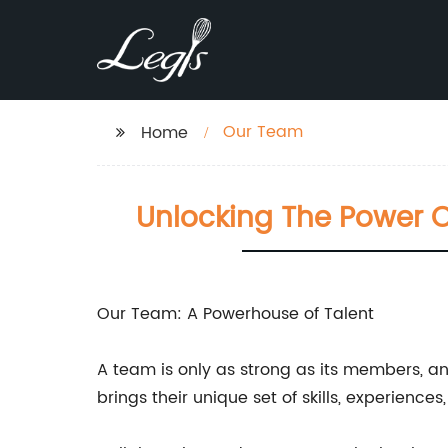
Our Team
Home
Unlocking The Power O
Our Team: A Powerhouse of Talent
A team is only as strong as its members, an
brings their unique set of skills, experience