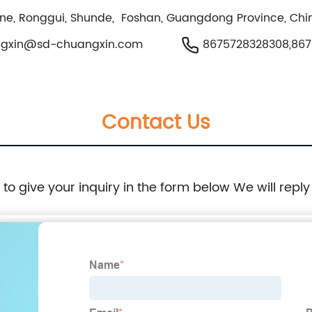
one, Ronggui, Shunde, Foshan, Guangdong Province, Chi
ngxin@sd-chuangxin.com
8675728328308,867
Contact Us
e to give your inquiry in the form below We will reply