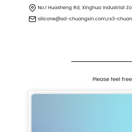
No.1 Huasheng Rd, Xinghua Industrial Z
silicone@sd-chuangxin.com
,
cx3-chua
Please feel fre