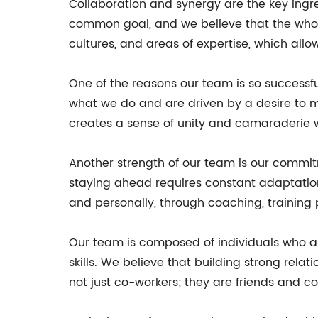
Collaboration and synergy are the key ingr
common goal, and we believe that the whol
cultures, and areas of expertise, which all
One of the reasons our team is so successf
what we do and are driven by a desire to ma
creates a sense of unity and camaraderie w
Another strength of our team is our commit
staying ahead requires constant adaptatio
and personally, through coaching, training 
Our team is composed of individuals who are
skills. We believe that building strong rela
not just co-workers; they are friends and c