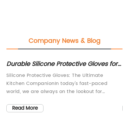
Company News & Blog
t
Durable Silicone Protective Gloves for
Di
Ultimate Hand Protection
fo
Silicone Protective Gloves: The Ultimate
Bi
Kitchen CompanionIn today's fast-paced
Pr
go-
world, we are always on the lookout for
Ex
products that can make our lives easier and
ha
e
more convenient. Whether it's in the kitchen, on
ic
Read More
the job, or during our leisure time, having the
ex
pie
right tools can make all the difference. One
en