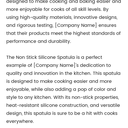
designed to make cooking and baking easier and
more enjoyable for cooks of all skill levels. By
using high-quality materials, innovative designs,
and rigorous testing, [Company Name] ensures
that their products meet the highest standards of
performance and durability.
The Non Stick Silicone Spatula is a perfect
example of [Company Name]'s dedication to
quality and innovation in the kitchen. This spatula
is designed to make cooking easier and more
enjoyable, while also adding a pop of color and
style to any kitchen. With its non-stick properties,
heat-resistant silicone construction, and versatile
design, this spatula is sure to be a hit with cooks
everywhere.