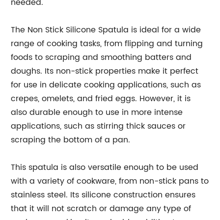
needed.
The Non Stick Silicone Spatula is ideal for a wide
range of cooking tasks, from flipping and turning
foods to scraping and smoothing batters and
doughs. Its non-stick properties make it perfect
for use in delicate cooking applications, such as
crepes, omelets, and fried eggs. However, it is
also durable enough to use in more intense
applications, such as stirring thick sauces or
scraping the bottom of a pan.
This spatula is also versatile enough to be used
with a variety of cookware, from non-stick pans to
stainless steel. Its silicone construction ensures
that it will not scratch or damage any type of