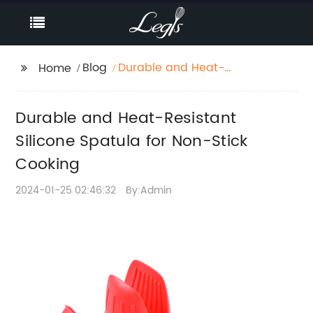
Blog
Durable and Heat-
Home
Resistant Silicone
Spatula for Non-Stick
Durable and Heat-Resistant
Cooking
Silicone Spatula for Non-Stick
Cooking
2024-01-25 02:46:32
By:Admin