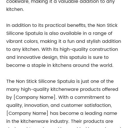
cookware, making it a valuable addition to any
kitchen.
In addition to its practical benefits, the Non Stick
Silicone Spatula is also available in a range of
vibrant colors, making it a fun and stylish addition
to any kitchen. With its high-quality construction
and innovative design, this spatula is sure to
become a staple in kitchens around the world.
The Non Stick Silicone Spatula is just one of the
many high-quality kitchenware products offered
by [Company Name]. With a commitment to
quality, innovation, and customer satisfaction,
[Company Name] has become a leading name
in the kitchenware industry. Their products are