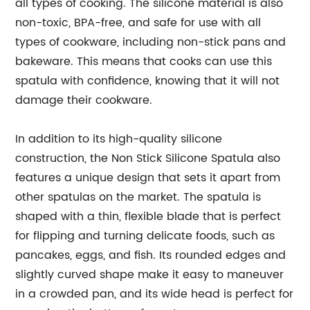
all types of cooking. The silicone material is also
non-toxic, BPA-free, and safe for use with all
types of cookware, including non-stick pans and
bakeware. This means that cooks can use this
spatula with confidence, knowing that it will not
damage their cookware.
In addition to its high-quality silicone
construction, the Non Stick Silicone Spatula also
features a unique design that sets it apart from
other spatulas on the market. The spatula is
shaped with a thin, flexible blade that is perfect
for flipping and turning delicate foods, such as
pancakes, eggs, and fish. Its rounded edges and
slightly curved shape make it easy to maneuver
in a crowded pan, and its wide head is perfect for