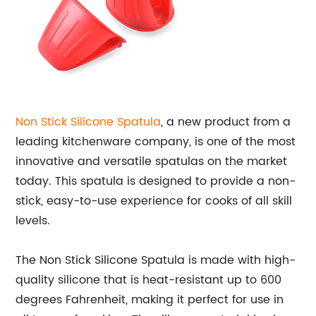
Non Stick
Silicone Spatula
, a new product from a
leading kitchenware company, is one of the most
innovative and versatile spatulas on the market
today. This spatula is designed to provide a non-
stick, easy-to-use experience for cooks of all skill
levels.
The Non Stick Silicone Spatula is made with high-
quality silicone that is heat-resistant up to 600
degrees Fahrenheit, making it perfect for use in