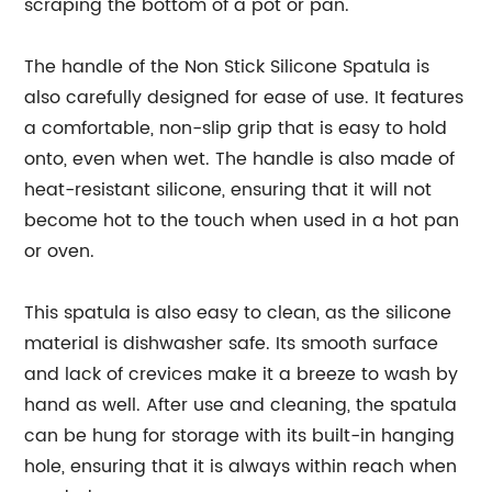
scraping the bottom of a pot or pan.
The handle of the Non Stick Silicone Spatula is
also carefully designed for ease of use. It features
a comfortable, non-slip grip that is easy to hold
onto, even when wet. The handle is also made of
heat-resistant silicone, ensuring that it will not
become hot to the touch when used in a hot pan
or oven.
This spatula is also easy to clean, as the silicone
material is dishwasher safe. Its smooth surface
and lack of crevices make it a breeze to wash by
hand as well. After use and cleaning, the spatula
can be hung for storage with its built-in hanging
hole, ensuring that it is always within reach when